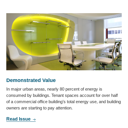
Demonstrated Value
In major urban areas, nearly 80 percent of energy is
consumed by buildings. Tenant spaces account for over half
of a commercial office building’s total energy use, and building
owners are starting to pay attention.
Read Issue