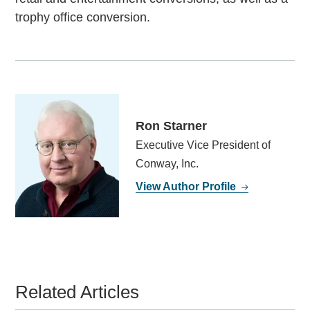
trophy office conversion.
Ron Starner
Executive Vice President of
Conway, Inc.
View Author Profile
Related Articles