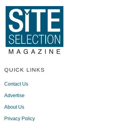
QUICK LINKS
Contact Us
Advertise
About Us
Privacy Policy