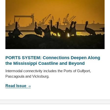
PORTS SYSTEM: Connections Deepen Along
the Mississippi Coastline and Beyond
Intermodal connectivity includes the Ports of Gulfport,
Pascagoula and Vicksburg.
Read Issue