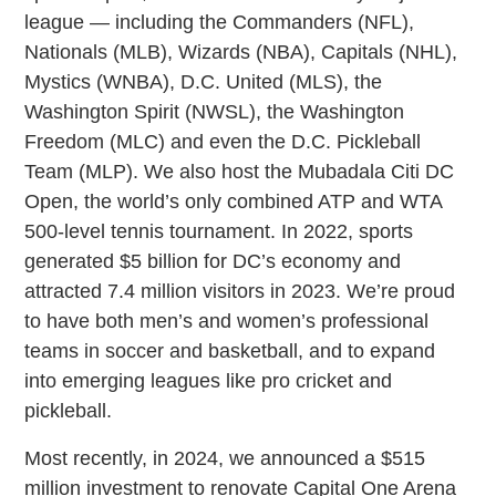
league — including the Commanders (NFL),
Nationals (MLB), Wizards (NBA), Capitals (NHL),
Mystics (WNBA), D.C. United (MLS), the
Washington Spirit (NWSL), the Washington
Freedom (MLC) and even the D.C. Pickleball
Team (MLP). We also host the Mubadala Citi DC
Open, the world’s only combined ATP and WTA
500-level tennis tournament. In 2022, sports
generated $5 billion for DC’s economy and
attracted 7.4 million visitors in 2023. We’re proud
to have both men’s and women’s professional
teams in soccer and basketball, and to expand
into emerging leagues like pro cricket and
pickleball.
Most recently, in 2024, we announced a $515
million investment to renovate Capital One Arena