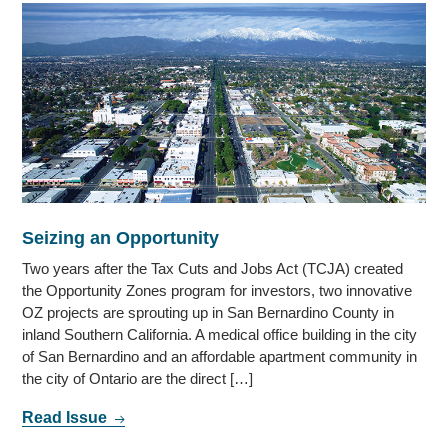
Seizing an Opportunity
Two years after the Tax Cuts and Jobs Act (TCJA) created
the Opportunity Zones program for investors, two innovative
OZ projects are sprouting up in San Bernardino County in
inland Southern California. A medical office building in the city
of San Bernardino and an affordable apartment community in
the city of Ontario are the direct […]
Read Issue