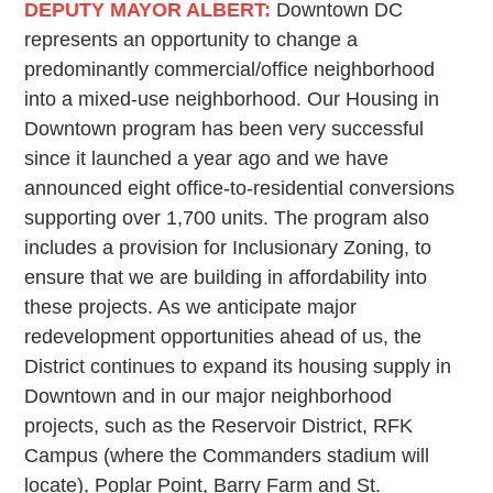
DEPUTY MAYOR ALBERT:
Downtown DC
represents an opportunity to change a
predominantly commercial/office neighborhood
into a mixed-use neighborhood. Our Housing in
Downtown program has been very successful
since it launched a year ago and we have
announced eight office-to-residential conversions
supporting over 1,700 units. The program also
includes a provision for Inclusionary Zoning, to
ensure that we are building in affordability into
these projects. As we anticipate major
redevelopment opportunities ahead of us, the
District continues to expand its housing supply in
Downtown and in our major neighborhood
projects, such as the Reservoir District, RFK
Campus (where the Commanders stadium will
locate), Poplar Point, Barry Farm and St.