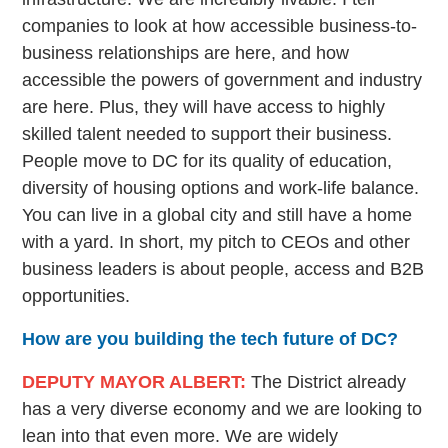
companies to look at how accessible business-to-
business relationships are here, and how
accessible the powers of government and industry
are here. Plus, they will have access to highly
skilled talent needed to support their business.
People move to DC for its quality of education,
diversity of housing options and work-life balance.
You can live in a global city and still have a home
with a yard. In short, my pitch to CEOs and other
business leaders is about people, access and B2B
opportunities.
How are you building the tech future of DC?
DEPUTY MAYOR ALBERT:
The District already
has a very diverse economy and we are looking to
lean into that even more. We are widely