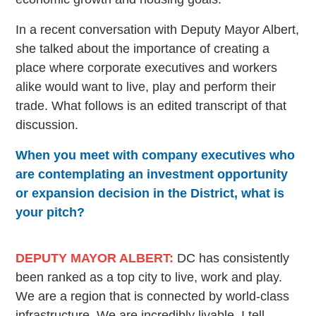
In a recent conversation with Deputy Mayor Albert,
she talked about the importance of creating a
place where corporate executives and workers
alike would want to live, play and perform their
trade. What follows is an edited transcript of that
discussion.
When you meet with company executives who
are contemplating an investment opportunity
or expansion decision in the District, what is
your pitch?
DEPUTY MAYOR ALBERT:
DC has consistently
been ranked as a top city to live, work and play.
We are a region that is connected by world-class
infrastructure. We are incredibly livable. I tell