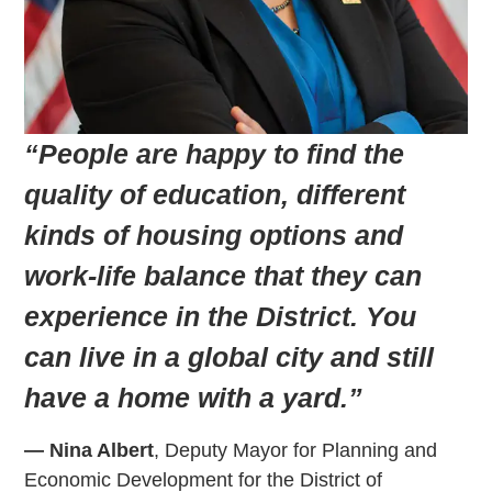
“People are happy to find the
quality of education, different
kinds of housing options and
work-life balance that they can
experience in the District. You
can live in a global city and still
have a home with a yard.”
— Nina Albert
, Deputy Mayor for Planning and
Economic Development for the District of