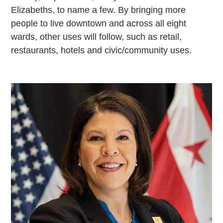
Elizabeths, to name a few. By bringing more
people to live downtown and across all eight
wards, other uses will follow, such as retail,
restaurants, hotels and civic/community uses.