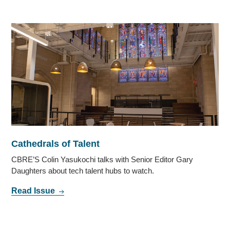
Cathedrals of Talent
CBRE’S Colin Yasukochi talks with Senior Editor Gary
Daughters about tech talent hubs to watch.
Read Issue