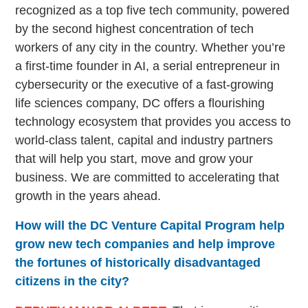
recognized as a top five tech community, powered
by the second highest concentration of tech
workers of any city in the country. Whether you’re
a first-time founder in AI, a serial entrepreneur in
cybersecurity or the executive of a fast-growing
life sciences company, DC offers a flourishing
technology ecosystem that provides you access to
world-class talent, capital and industry partners
that will help you start, move and grow your
business. We are committed to accelerating that
growth in the years ahead.
How will the DC Venture Capital Program help
grow new tech companies and help improve
the fortunes of historically disadvantaged
citizens in the city?