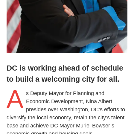
DC is working ahead of schedule
to build a welcoming city for all.
A
s Deputy Mayor for Planning and
Economic Development, Nina Albert
presides over Washington, DC’s efforts to
diversify the local economy, retain the city’s talent
base and achieve DC Mayor Muriel Bowser’s
economic growth and housing goals.