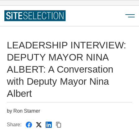
Menu
LEADERSHIP INTERVIEW:
DEPUTY MAYOR NINA
ALBERT: A Conversation
with Deputy Mayor Nina
Albert
by Ron Starner
Share: