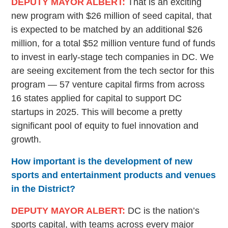
DEPUTY MAYOR ALBERT:
That is an exciting
new program with $26 million of seed capital, that
is expected to be matched by an additional $26
million, for a total $52 million venture fund of funds
to invest in early-stage tech companies in DC. We
are seeing excitement from the tech sector for this
program — 57 venture capital firms from across
16 states applied for capital to support DC
startups in 2025. This will become a pretty
significant pool of equity to fuel innovation and
growth.
How important is the development of new
sports and entertainment products and venues
in the District?
DEPUTY MAYOR ALBERT:
DC is the nation’s
sports capital, with teams across every major