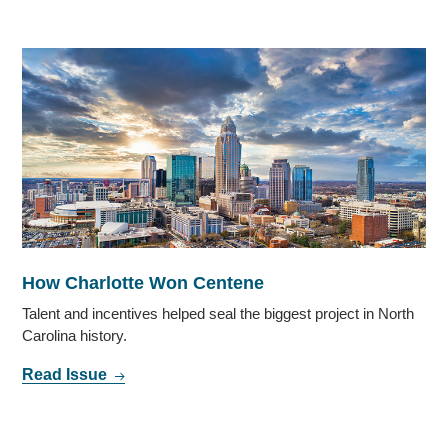
How Charlotte Won Centene
Talent and incentives helped seal the biggest project in North
Carolina history.
Read Issue