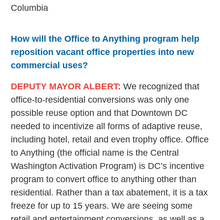
Columbia
How will the Office to Anything program help
reposition vacant office properties into new
commercial uses?
DEPUTY MAYOR ALBERT:
We recognized that
office-to-residential conversions was only one
possible reuse option and that Downtown DC
needed to incentivize all forms of adaptive reuse,
including hotel, retail and even trophy office. Office
to Anything (the official name is the Central
Washington Activation Program) is DC’s incentive
program to convert office to anything other than
residential. Rather than a tax abatement, it is a tax
freeze for up to 15 years. We are seeing some
retail and entertainment conversions, as well as a