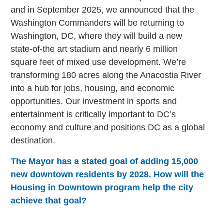
and in September 2025, we announced that the
Washington Commanders will be returning to
Washington, DC, where they will build a new
state-of-the art stadium and nearly 6 million
square feet of mixed use development. We’re
transforming 180 acres along the Anacostia River
into a hub for jobs, housing, and economic
opportunities. Our investment in sports and
entertainment is critically important to DC’s
economy and culture and positions DC as a global
destination.
The Mayor has a stated goal of adding 15,000
new downtown residents by 2028. How will the
Housing in Downtown program help the city
achieve that goal?