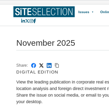
Issues
Onlin
LinkedIn
X
Instagram
Facebook
November 2025
Share:
DIGITAL EDITION
View the leading publication in corporate real est
location analysis and foreign direct investment r
Share the issue on social media, or email to you
your desktop.