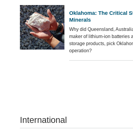
Oklahoma: The Critical St
Minerals
Why did Queensland, Australia
maker of lithium-ion batteries 
storage products, pick Oklahoma
operation?
International