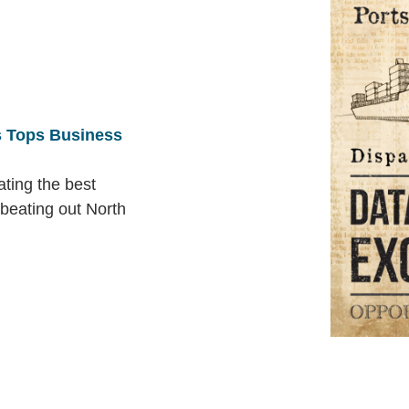
 Tops Business
ting the best
 beating out North