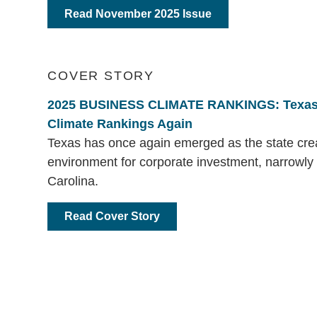
Read November 2025 Issue
COVER STORY
2025 BUSINESS CLIMATE RANKINGS: Texas
Climate Rankings Again
Texas has once again emerged as the state crea
environment for corporate investment, narrowly
Carolina.
Read Cover Story