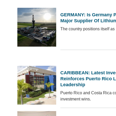
GERMANY: Is Germany Po
Major Supplier Of Lithiu
The country positions itself as 
CARIBBEAN: Latest Inv
Reinforces Puerto Rico L
Leadership
Puerto Rico and Costa Rica co
investment wins.