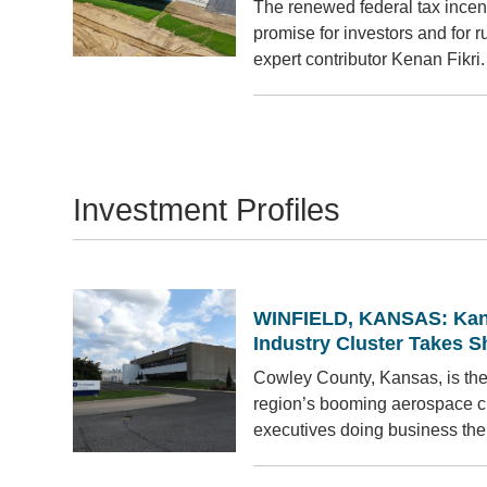
The renewed federal tax incen
promise for investors and for r
expert contributor Kenan Fikri.
Investment Profiles
WINFIELD, KANSAS: Kan
Industry Cluster Takes 
Cowley County, Kansas, is the
region’s booming aerospace cl
executives doing business the