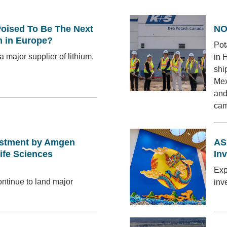
ised To Be The Next
NO
m in Europe?
Pot
a major supplier of lithium.
in 
shi
Mex
and
cam
estment by Amgen
AS
ife Sciences
In
Exp
ntinue to land major
inv