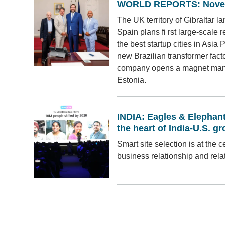
WORLD REPORTS: Nove
The UK territory of Gibraltar 
Spain plans fi rst large-scale
the best startup cities in Asia
new Brazilian transformer fac
company opens a magnet manufa
Estonia.
INDIA: Eagles & Elephants
the heart of India-U.S. g
Smart site selection is at the c
business relationship and rela