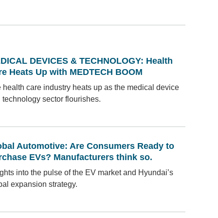
DICAL DEVICES & TECHNOLOGY: Health
re Heats Up with MEDTECH BOOM
 health care industry heats up as the medical device
 technology sector flourishes.
obal Automotive: Are Consumers Ready to
rchase EVs? Manufacturers think so.
ights into the pulse of the EV market and Hyundai’s
bal expansion strategy.