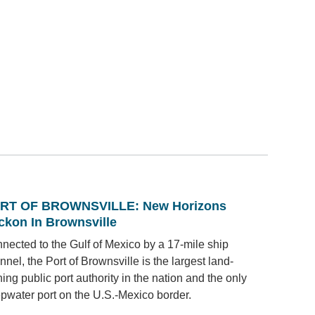
RT OF BROWNSVILLE: New Horizons
ckon In Brownsville
nected to the Gulf of Mexico by a 17-mile ship
nnel, the Port of Brownsville is the largest land-
ing public port authority in the nation and the only
pwater port on the U.S.-Mexico border.