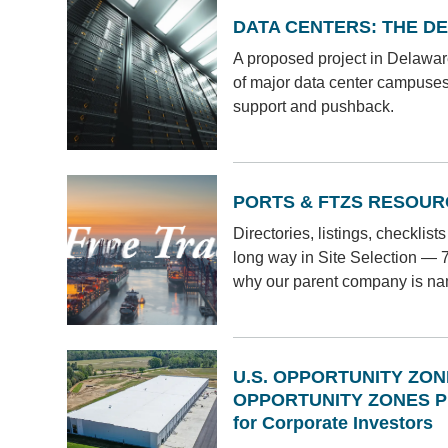
DATA CENTERS: THE D
A proposed project in Delaware
of major data center campuse
support and pushback.
PORTS & FTZS RESOUR
Directories, listings, checklis
long way in Site Selection — 70-
why our parent company is n
U.S. OPPORTUNITY ZO
OPPORTUNITY ZONES 
for Corporate Investors