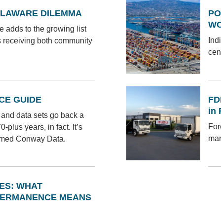
ELAWARE DILEMMA
PO
W
 adds to the growing list
Ind
s receiving both community
cen
CE GUIDE
FD
in
ts and data sets go back a
For
plus years, in fact. It’s
mar
amed Conway Data.
NES: WHAT
PERMANENCE MEANS