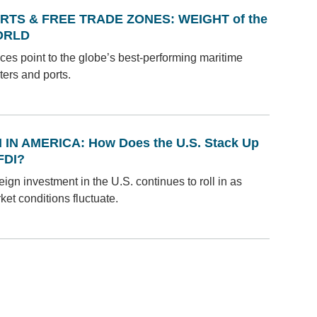
RTS & FREE TRADE ZONES: WEIGHT of the
ORLD
ices point to the globe’s best-performing maritime
ters and ports.
I IN AMERICA: How Does the U.S. Stack Up
 FDI?
eign investment in the U.S. continues to roll in as
ket conditions fluctuate.