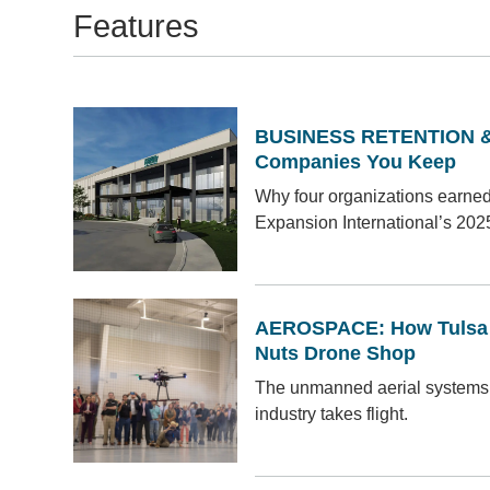
Features
BUSINESS RETENTION &
Companies You Keep
Why four organizations earne
Expansion International’s 202
AEROSPACE: How Tulsa I
Nuts Drone Shop
The unmanned aerial systems
industry takes flight.