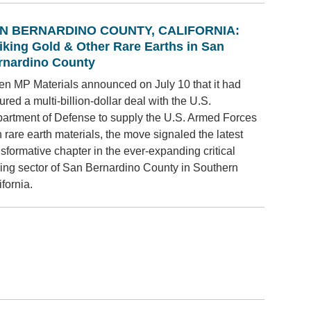
N BERNARDINO COUNTY, CALIFORNIA:
riking Gold & Other Rare Earths in San
rnardino County
n MP Materials announced on July 10 that it had
ured a multi-billion-dollar deal with the U.S.
artment of Defense to supply the U.S. Armed Forces
h rare earth materials, the move signaled the latest
nsformative chapter in the ever-expanding critical
ing sector of San Bernardino County in Southern
ifornia.