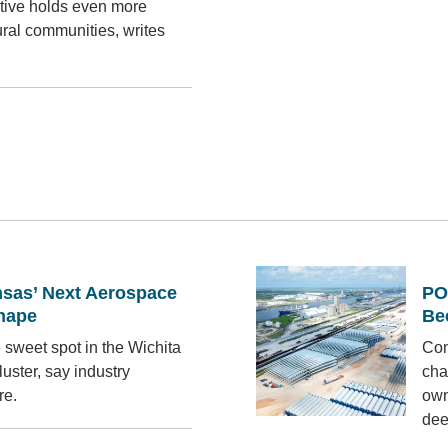
tive holds even more
ural communities, writes
sas’ Next Aerospace
PO
Shape
Be
 sweet spot in the Wichita
Con
uster, say industry
cha
re.
own
dee