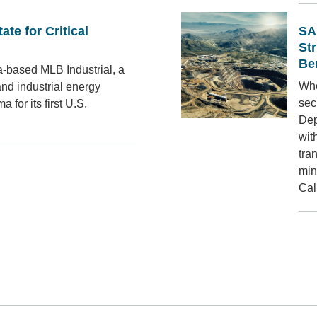
ate for Critical
SA
St
Be
-based MLB Industrial, a
Whe
and industrial energy
sec
 for its first U.S.
Dep
wit
tra
min
Cal