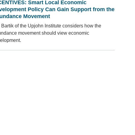
CENTIVES: Smart Local Economic
velopment Policy Can Gain Support from the
undance Movement
 Bartik of the Upjohn Institute considers how the
ndance movement should view economic
elopment.