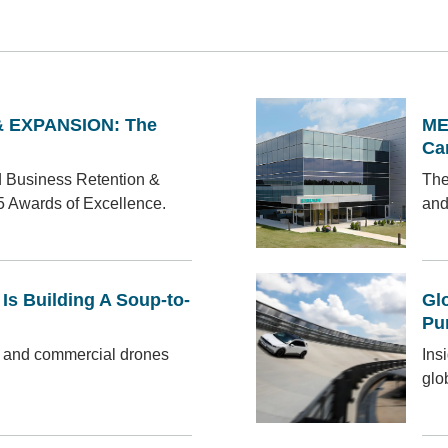
 EXPANSION: The
ME
Ca
d Business Retention &
The
5 Awards of Excellence.
and
s Building A Soup-to-
Gl
Pu
 and commercial drones
Ins
glo