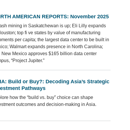
RTH AMERICAN REPORTS: November 2025
ash mining in Saskatchewan is up; Eli Lilly expands
Houston; top fi ve states by value of manufacturing
pments per capita; the largest data center to be built in
ico; Walmart expands presence in North Carolina;
 New Mexico approves $165 billion data center
pus, “Project Jupiter.”
IA: Build or Buy?: Decoding Asia’s Strategic
vestment Pathways
lore how the “build vs. buy” choice can shape
estment outcomes and decision-making in Asia.