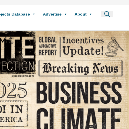
ojects Database
Advertise
About