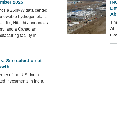
mber 2025
IN
De
lands a 250MW data center;
Ab
 renewable hydrogen plant;
Tim
 Pacifi c; Hitachi announces
Abu
tory; and a Canadian
dev
cturing facility in
: Site selection at
rowth
enter of the U.S.-India
ted investments in India.