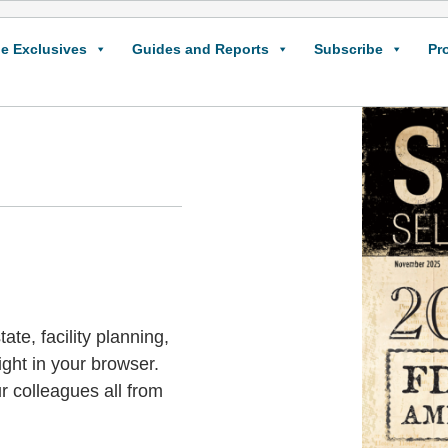
e Exclusives
Guides and Reports
Subscribe
Pr
ate, facility planning,
ight in your browser.
r colleagues all from