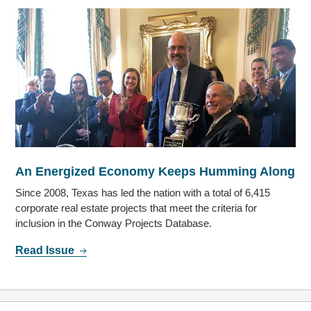
An Energized Economy Keeps Humming Along
Since 2008, Texas has led the nation with a total of 6,415
corporate real estate projects that meet the criteria for
inclusion in the Conway Projects Database.
Read Issue