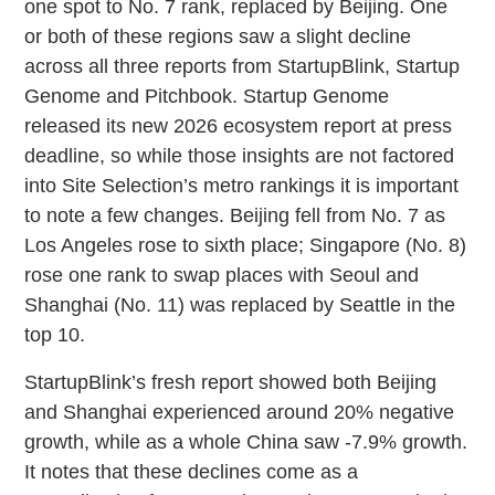
one spot to No. 7 rank, replaced by Beijing. One
or both of these regions saw a slight decline
across all three reports from StartupBlink, Startup
Genome and Pitchbook. Startup Genome
released its new 2026 ecosystem report at press
deadline, so while those insights are not factored
into Site Selection’s metro rankings it is important
to note a few changes. Beijing fell from No. 7 as
Los Angeles rose to sixth place; Singapore (No. 8)
rose one rank to swap places with Seoul and
Shanghai (No. 11) was replaced by Seattle in the
top 10.
StartupBlink’s fresh report showed both Beijing
and Shanghai experienced around 20% negative
growth, while as a whole China saw -7.9% growth.
It notes that these declines come as a