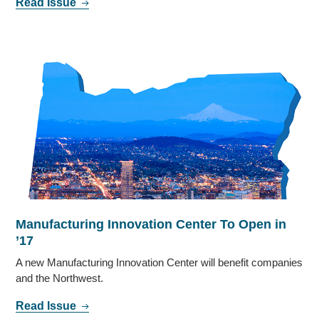
Read Issue
Manufacturing Innovation Center To Open in
’17
A new Manufacturing Innovation Center will benefit companies
and the Northwest.
Read Issue