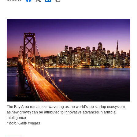
The Bay Area remains unwavering as the world’s top startup ecosystem,
as new growth can be attributed to innovative advances in artificial
intelligence.
Photo: Getty Images