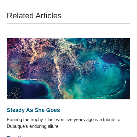
Related Articles
Steady As She Goes
Earning the trophy it last won five years ago is a tribute to
Dubuque’s enduring allure.