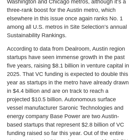
Washington and Chicago metros, although it’s a
three-rank boost for the Austin metro, which
elsewhere in this issue once again ranks No. 1
among all U.S. metros in Site Selection’s annual
Sustainability Rankings.
According to data from Dealroom, Austin region
startups have seen immense growth in the past
five years, raising $8.1 billion in venture capital in
2025. That VC funding is expected to double this
year as startups in the metro have already drawn
in $4.4 billion and are on track to reach a
projected $10.5 billion. Autonomous surface
vessel manufacturer Saronic Technologies and
energy company Base Power are two Austin-
based startups that represent $2.8 billion of VC
funding raised so far this year. Out of the entire