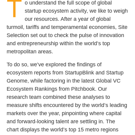
T
o understand the full scope of global
startup ecosystem activity, we like to weigh
our resources. After a year of global
turmoil, tariffs and temperamental economies, Site
Selection set out to check the pulse of innovation
and entrepreneurship within the world’s top
metropolitan areas.
To do so, we’ve explored the findings of
ecosystem reports from StartupBlink and Startup
Genome, while factoring in the latest Global VC
Ecosystem Rankings from Pitchbook. Our
research team combined these analyses to
measure shifts encountered by the world’s leading
markets over the year, pinpointing where capital
and forward-looking talent are settling in. The
chart displays the world’s top 15 metro regions