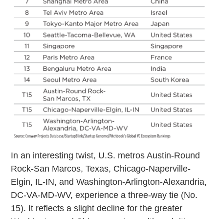
In an interesting twist, U.S. metros Austin-Round
Rock-San Marcos, Texas, Chicago-Naperville-
Elgin, IL-IN, and Washington-Arlington-Alexandria,
DC-VA-MD-WV, experience a three-way tie (No.
15). It reflects a slight decline for the greater