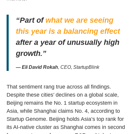
“Part of
what we are seeing
this year is a balancing effect
after a year of unusually high
growth.”
— Eli David Rokah
, CEO, StartupBlink
That sentiment rang true across all findings.
Despite these cities’ declines on a global scale,
Beijing remains the No. 1 startup ecosystem in
Asia, while Shanghai claims No. 4, according to
Startup Genome. Beijing holds Asia’s top rank for
its AI-native cluster as Shanghai comes in second