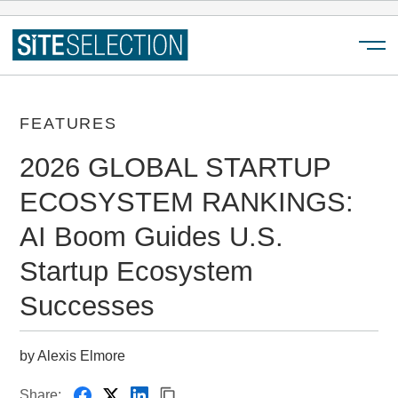
Menu
FEATURES
2026 GLOBAL STARTUP
ECOSYSTEM RANKINGS:
AI Boom Guides U.S.
Startup Ecosystem
Successes
by Alexis Elmore
Share: