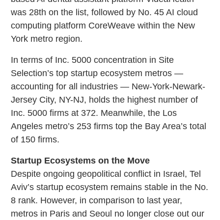
was 28th on the list, followed by No. 45 AI cloud
computing platform CoreWeave within the New
York metro region.
In terms of Inc. 5000 concentration in Site
Selection’s top startup ecosystem metros —
accounting for all industries — New-York-Newark-
Jersey City, NY-NJ, holds the highest number of
Inc. 5000 firms at 372. Meanwhile, the Los
Angeles metro’s 253 firms top the Bay Area’s total
of 150 firms.
Startup Ecosystems on the Move
Despite ongoing geopolitical conflict in Israel, Tel
Aviv’s startup ecosystem remains stable in the No.
8 rank. However, in comparison to last year,
metros in Paris and Seoul no longer close out our