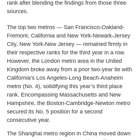
rank after blending the findings from those three
sources.
The top two metros — San Francisco-Oakland-
Fremont, California and New York-Newark-Jersey
City, New York-New Jersey — remained firmly in
their respective ranks for the third year in a row.
However, the London metro area in the United
Kingdom broke away from a prior two-year tie with
California’s Los Angeles-Long Beach-Anaheim
metro (No. 4), solidifying this year’s third place
rank. Encompassing Massachusetts and New
Hampshire, the Boston-Cambridge-Newton metro
secured its No. 5 position for a second
consecutive year.
The Shanghai metro region in China moved down