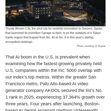
Toyota Woven City, the pilot city for mobility innovation in Susono, Japan,
that launched its Invention Garage in April, is on the outskirts of a Tokyo-
Kanto region that leaped from No. 40 to No. 9 in this year’s startup
ecosystem rankings.
Photo courtesy of Toyota
That AI boom in the U.S. is prevalent when
examining how the fastest-growing privately held
U.S. companies within the Inc. 5000 overlap with
our index’s top metros. Within the greater San
Francisco metro, Palo Alto-based AI video
generator company AKOOL secured the list’s No.
1 rank in 2025, experiencing 37,364% growth over
three years. Four years after launching, Boston-
based AI dental assistant platform VideaHealth