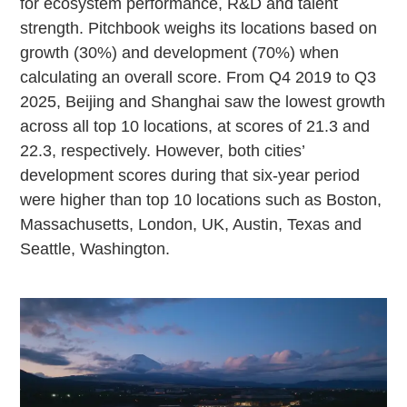
for ecosystem performance, R&D and talent
strength. Pitchbook weighs its locations based on
growth (30%) and development (70%) when
calculating an overall score. From Q4 2019 to Q3
2025, Beijing and Shanghai saw the lowest growth
across all top 10 locations, at scores of 21.3 and
22.3, respectively. However, both cities’
development scores during that six-year period
were higher than top 10 locations such as Boston,
Massachusetts, London, UK, Austin, Texas and
Seattle, Washington.