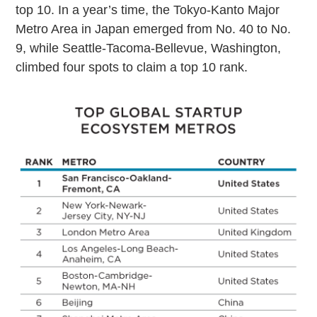
top 10. In a year’s time, the Tokyo-Kanto Major
Metro Area in Japan emerged from No. 40 to No.
9, while Seattle-Tacoma-Bellevue, Washington,
climbed four spots to claim a top 10 rank.