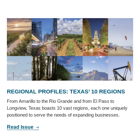
REGIONAL PROFILES: TEXAS’ 10 REGIONS
From Amarillo to the Rio Grande and from El Paso to
Longview, Texas boasts 10 vast regions, each one uniquely
positioned to serve the needs of expanding businesses.
Read Issue