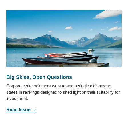
Big Skies, Open Questions
Corporate site selectors want to see a single digit next to
states in rankings designed to shed light on their suitability for
investment.
Read Issue