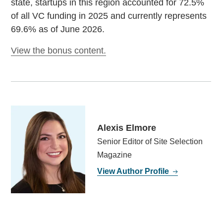
state, startups in this region accounted for 72.5%
of all VC funding in 2025 and currently represents
69.6% as of June 2026.
View the bonus content.
Alexis Elmore
Senior Editor of Site Selection
Magazine
View Author Profile