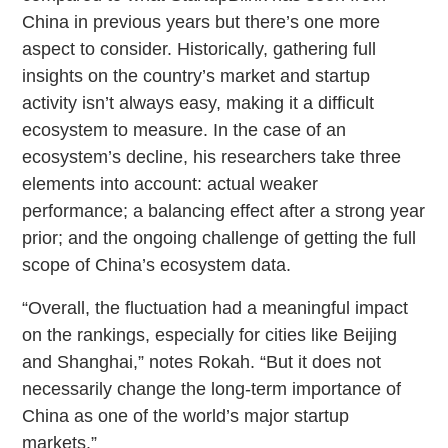
China in previous years but there’s one more
aspect to consider. Historically, gathering full
insights on the country’s market and startup
activity isn’t always easy, making it a difficult
ecosystem to measure. In the case of an
ecosystem’s decline, his researchers take three
elements into account: actual weaker
performance; a balancing effect after a strong year
prior; and the ongoing challenge of getting the full
scope of China’s ecosystem data.
“Overall, the fluctuation had a meaningful impact
on the rankings, especially for cities like Beijing
and Shanghai,” notes Rokah. “But it does not
necessarily change the long-term importance of
China as one of the world’s major startup
markets.”