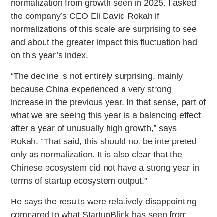
normalization from growth seen in 2025. I asked
the company’s CEO Eli David Rokah if
normalizations of this scale are surprising to see
and about the greater impact this fluctuation had
on this year’s index.
“The decline is not entirely surprising, mainly
because China experienced a very strong
increase in the previous year. In that sense, part of
what we are seeing this year is a balancing effect
after a year of unusually high growth,” says
Rokah. “That said, this should not be interpreted
only as normalization. It is also clear that the
Chinese ecosystem did not have a strong year in
terms of startup ecosystem output.”
He says the results were relatively disappointing
compared to what StartupBlink has seen from