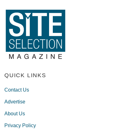
QUICK LINKS
Contact Us
Advertise
About Us
Privacy Policy