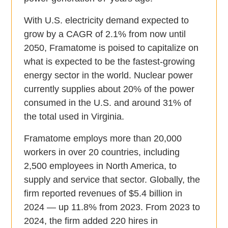
With U.S. electricity demand expected to
grow by a CAGR of 2.1% from now until
2050, Framatome is poised to capitalize on
what is expected to be the fastest-growing
energy sector in the world. Nuclear power
currently supplies about 20% of the power
consumed in the U.S. and around 31% of
the total used in Virginia.
Framatome employs more than 20,000
workers in over 20 countries, including
2,500 employees in North America, to
supply and service that sector. Globally, the
firm reported revenues of $5.4 billion in
2024 — up 11.8% from 2023. From 2023 to
2024, the firm added 220 hires in