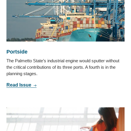
Portside
The Palmetto State’s industrial engine would sputter without
the critical contributions of its three ports. A fourth is in the
planning stages.
Read Issue