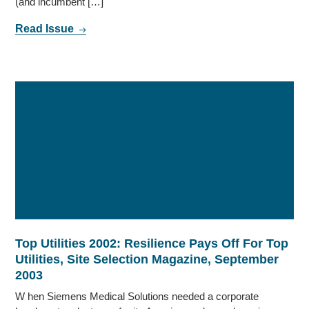
(and incumbent […]
Read Issue
Top Utilities 2002: Resilience Pays Off For Top
Utilities, Site Selection Magazine, September
2003
W hen Siemens Medical Solutions needed a corporate