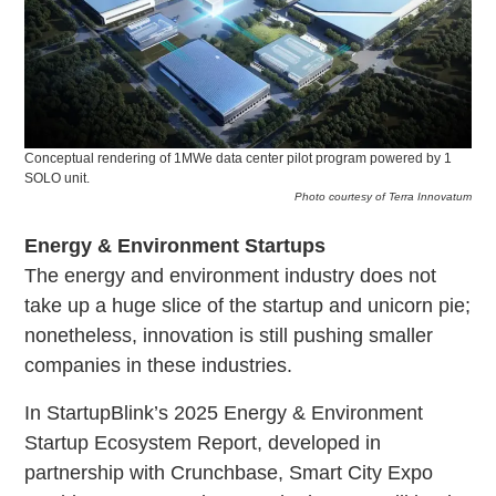
Conceptual rendering of 1MWe data center pilot program powered by 1
SOLO unit.
Photo courtesy of Terra Innovatum
Energy & Environment Startups
The energy and environment industry does not
take up a huge slice of the startup and unicorn pie;
nonetheless, innovation is still pushing smaller
companies in these industries.
In StartupBlink’s 2025 Energy & Environment
Startup Ecosystem Report, developed in
partnership with Crunchbase, Smart City Expo