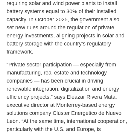
requiring solar and wind power plants to install
battery systems equal to 30% of their installed
capacity. In October 2025, the government also
set new rules around the regulation of private
energy investments, aligning projects in solar and
battery storage with the country’s regulatory
framework.
“Private sector participation — especially from
manufacturing, real estate and technology
companies — has been crucial in driving
renewable integration, digitalization and energy
efficiency projects,” says Eleazar Rivera Mata,
executive director at Monterrey-based energy
solutions company Clúster Energético de Nuevo
León. “At the same time, international cooperation,
particularly with the U.S. and Europe, is