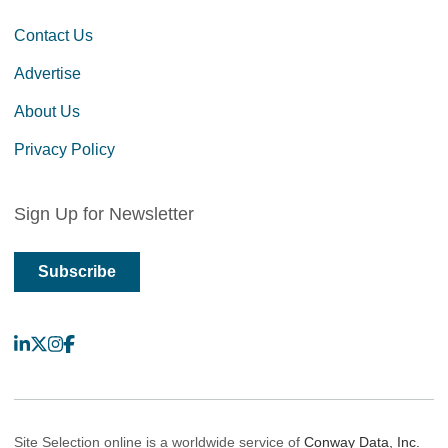
Contact Us
Advertise
About Us
Privacy Policy
Sign Up for Newsletter
Subscribe
LinkedIn
X
Instagram
Facebook
Site Selection online is a worldwide service of
Conway Data, Inc.