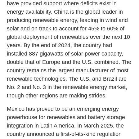
have provided support where deficits exist in
energy availability. China is the global leader in
producing renewable energy, leading in wind and
solar and on track to account for 45% to 60% of
global deployment of renewables over the next 10
years. By the end of 2024, the country had
installed 887 gigawatts of solar power capacity,
double that of Europe and the U.S. combined. The
country remains the largest manufacturer of most
renewable technologies. The U.S. and Brazil are
No. 2 and No. 3 in the renewable energy market,
though other regions are making strides.
Mexico has proved to be an emerging energy
powerhouse for renewables and battery storage
integration in Latin America. In March 2025, the
country announced a first-of-its-kind regulation