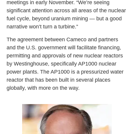
meetings in early November. “We’re seeing
significant attention across all areas of the nuclear
fuel cycle, beyond uranium mining — but a good
narrative won’t turn a turbine.”
The agreement between Cameco and partners
and the U.S. government will facilitate financing,
permitting and approvals of new nuclear reactors
by Westinghouse, specifically AP1000 nuclear
power plants. The AP1000 is a pressurized water
reactor that has been built in several places
globally, with more on the way.