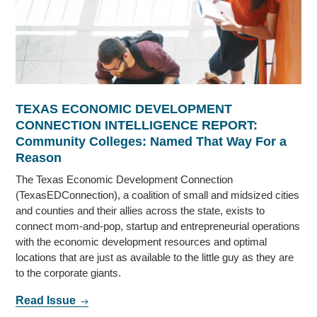
TEXAS ECONOMIC DEVELOPMENT
CONNECTION INTELLIGENCE REPORT:
Community Colleges: Named That Way For a
Reason
The Texas Economic Development Connection
(TexasEDConnection), a coalition of small and midsized cities
and counties and their allies across the state, exists to
connect mom-and-pop, startup and entrepreneurial operations
with the economic development resources and optimal
locations that are just as available to the little guy as they are
to the corporate giants.
Read Issue