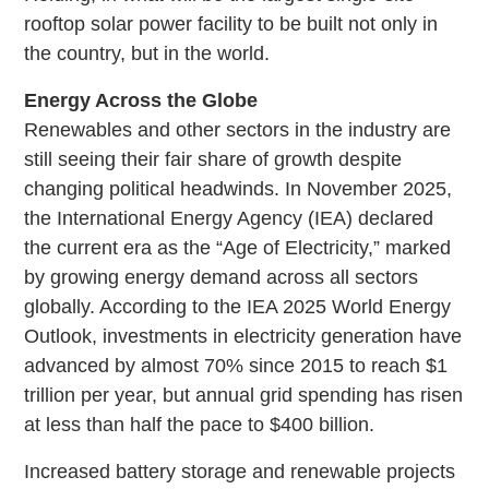
rooftop solar power facility to be built not only in
the country, but in the world.
Energy Across the Globe
Renewables and other sectors in the industry are
still seeing their fair share of growth despite
changing political headwinds. In November 2025,
the International Energy Agency (IEA) declared
the current era as the “Age of Electricity,” marked
by growing energy demand across all sectors
globally. According to the IEA 2025 World Energy
Outlook, investments in electricity generation have
advanced by almost 70% since 2015 to reach $1
trillion per year, but annual grid spending has risen
at less than half the pace to $400 billion.
Increased battery storage and renewable projects