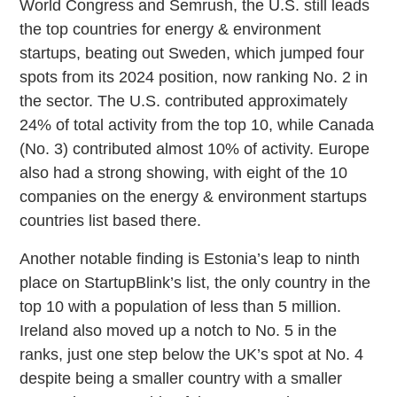
World Congress and Semrush, the U.S. still leads
the top countries for energy & environment
startups, beating out Sweden, which jumped four
spots from its 2024 position, now ranking No. 2 in
the sector. The U.S. contributed approximately
24% of total activity from the top 10, while Canada
(No. 3) contributed almost 10% of activity. Europe
also had a strong showing, with eight of the 10
companies on the energy & environment startups
countries list based there.
Another notable finding is Estonia’s leap to ninth
place on StartupBlink’s list, the only country in the
top 10 with a population of less than 5 million.
Ireland also moved up a notch to No. 5 in the
ranks, just one step below the UK’s spot at No. 4
despite being a smaller country with a smaller