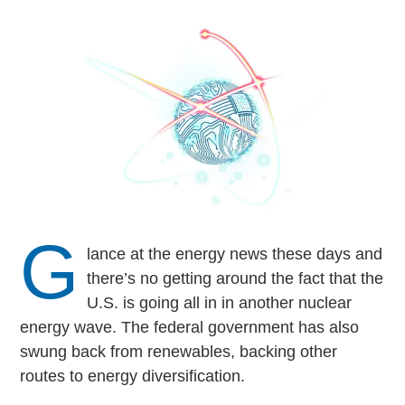
G
lance at the energy news these days and
there’s no getting around the fact that the
U.S. is going all in in another nuclear
energy wave. The federal government has also
swung back from renewables, backing other
routes to energy diversification.