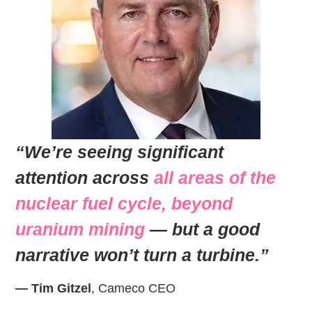
“We’re seeing significant
attention across
all areas of the
nuclear fuel cycle, beyond
uranium mining
— but a good
narrative won’t turn a turbine.”
— Tim Gitzel
, Cameco CEO