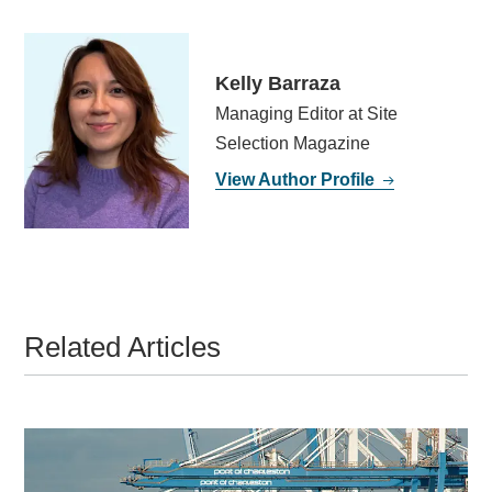
Kelly Barraza
Managing Editor at Site
Selection Magazine
View Author Profile
Related Articles