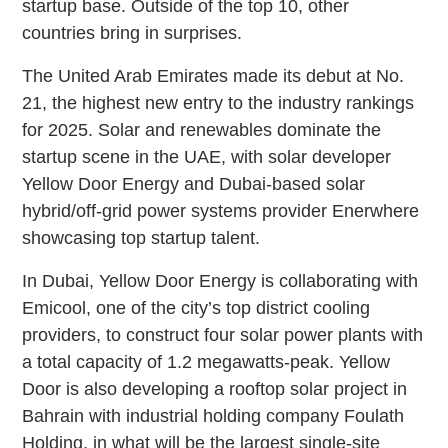
startup base. Outside of the top 10, other
countries bring in surprises.
The United Arab Emirates made its debut at No.
21, the highest new entry to the industry rankings
for 2025. Solar and renewables dominate the
startup scene in the UAE, with solar developer
Yellow Door Energy and Dubai-based solar
hybrid/off-grid power systems provider Enerwhere
showcasing top startup talent.
In Dubai, Yellow Door Energy is collaborating with
Emicool, one of the city’s top district cooling
providers, to construct four solar power plants with
a total capacity of 1.2 megawatts-peak. Yellow
Door is also developing a rooftop solar project in
Bahrain with industrial holding company Foulath
Holding, in what will be the largest single-site