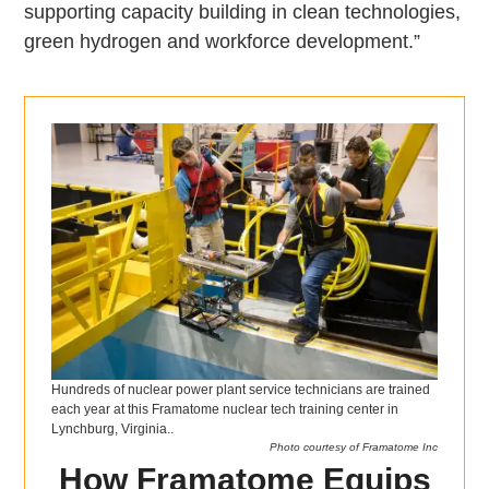
supporting capacity building in clean technologies,
green hydrogen and workforce development.”
Hundreds of nuclear power plant service technicians are trained
each year at this Framatome nuclear tech training center in
Lynchburg, Virginia..
Photo courtesy of Framatome Inc
How Framatome Equips