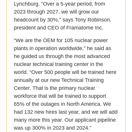
Lynchburg. “Over a 5-year period, from
2023 through 2027, we will grow our
headcount by 30%,” says Tony Robinson,
president and CEO of Framatome Inc.
“We are the OEM for 105 nuclear power
plants in operation worldwide,” he said as
he guided us through the most advanced
nuclear technical training center in the
world. “Over 500 people will be trained here
annually at our new Technical Training
Center. That is the primary nuclear
workforce that will be trained to support
65% of the outages in North America. We
had 132 new hires last year, and we will add
many more this year. Our applicant pipeline
was up 300% in 2023 and 2024.”