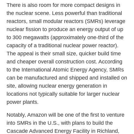
There is also room for more compact designs in
the nuclear scene. Less powerful than traditional
reactors, small modular reactors (SMRs) leverage
nuclear fission to produce an energy output of up
to 300 megawatts (approximately one-third of the
capacity of a traditional nuclear power reactor).
The appeal is their small size, quicker build time
and cheaper overall construction cost. According
to the International Atomic Energy Agency, SMRs
can be manufactured and shipped and installed on
site, allowing nuclear energy generation in
locations not typically suitable for larger nuclear
power plants.
Notably, Amazon will be one of the first to venture
into SMRs in the U.S., with plans to build the
Cascade Advanced Energy Facility in Richland,