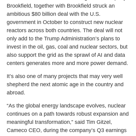
Brookfield, together with Brookfield struck an
ambitious $80 billion deal with the U.S.
government in October to construct new nuclear
reactors across both countries. The deal will not
only add to the Trump Administration’s plans to
invest in the oil, gas, coal and nuclear sectors, but
also support the grid as the sprawl of AI and data
centers generates more and more power demand.
It’s also one of many projects that may very well
shepherd the next atomic age in the country and
abroad.
“As the global energy landscape evolves, nuclear
continues on a path towards robust expansion and
meaningful transformation,” said Tim Gitzel,
Cameco CEO, during the company’s Q3 earnings