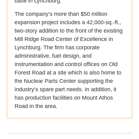
base in Lynchburg.
The company’s more than $50 million
expansion project includes a 42,000-sq.-ft.,
two-story addition to the front of the existing
Mill Ridge Road Center of Excellence in
Lynchburg. The firm has corporate
administrative, fuel design, and
instrumentation and control offices on Old
Forest Road at a site which is also home to
the Nuclear Parts Center supporting the
industry’s spare part needs. In addition, it
has production facilities on Mount Athos
Road in the area.