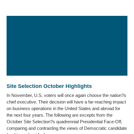
Site Selection October Highlights
In November, U.S. voters will once again choose the nation?s
chief executive. Their decision will have a far-reaching impact
on business operations in the United States and abroad for
the next four years. The following are excepts from the
October Site Selection?s quadrennial Presidential Face-Off,
comparing and contrasting the views of Democratic candidate