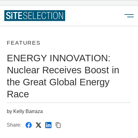
Menu
FEATURES
ENERGY INNOVATION:
Nuclear Receives Boost in
the Great Global Energy
Race
by Kelly Barraza
Share: