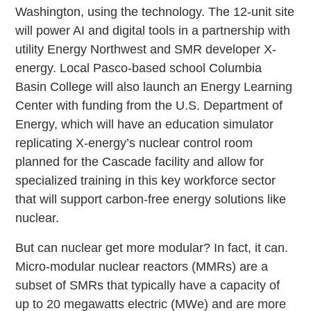
Washington, using the technology. The 12-unit site
will power AI and digital tools in a partnership with
utility Energy Northwest and SMR developer X-
energy. Local Pasco-based school Columbia
Basin College will also launch an Energy Learning
Center with funding from the U.S. Department of
Energy, which will have an education simulator
replicating X-energy’s nuclear control room
planned for the Cascade facility and allow for
specialized training in this key workforce sector
that will support carbon-free energy solutions like
nuclear.
But can nuclear get more modular? In fact, it can.
Micro-modular nuclear reactors (MMRs) are a
subset of SMRs that typically have a capacity of
up to 20 megawatts electric (MWe) and are more