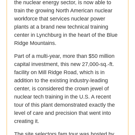
the nuclear energy sector, is now able to
train the growing North American nuclear
workforce that services nuclear power
plants at a brand new technical training
center in Lynchburg in the heart of the Blue
Ridge Mountains.
Part of a multi-year, more than $50 million
capital investment, this new 27,000-sq.-ft.
facility on Mill Ridge Road, which is in
addition to the existing industry-leading
center, is considered the crown jewel of
nuclear tech training in the U.S. A recent
tour of this plant demonstrated exactly the
level of care and precision that went into
creating it.
The site selectors fam tour was hosted by