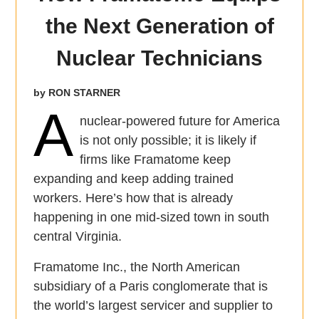
the Next Generation of
Nuclear Technicians
by RON STARNER
A
nuclear-powered future for America
is not only possible; it is likely if
firms like Framatome keep
expanding and keep adding trained
workers. Here’s how that is already
happening in one mid-sized town in south
central Virginia.
Framatome Inc., the North American
subsidiary of a Paris conglomerate that is
the world’s largest servicer and supplier to