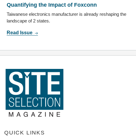
Quantifying the Impact of Foxconn
Taiwanese electronics manufacturer is already reshaping the
landscape of 2 states.
Read Issue
QUICK LINKS