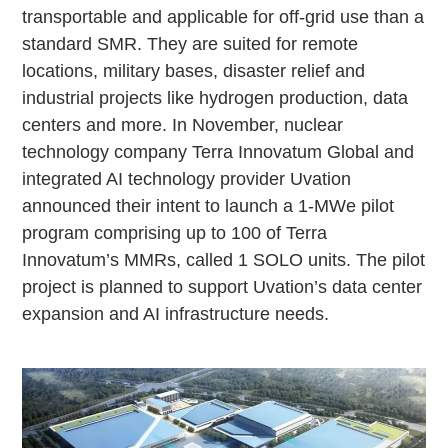
transportable and applicable for off-grid use than a
standard SMR. They are suited for remote
locations, military bases, disaster relief and
industrial projects like hydrogen production, data
centers and more. In November, nuclear
technology company Terra Innovatum Global and
integrated AI technology provider Uvation
announced their intent to launch a 1-MWe pilot
program comprising up to 100 of Terra
Innovatum’s MMRs, called 1 SOLO units. The pilot
project is planned to support Uvation’s data center
expansion and AI infrastructure needs.