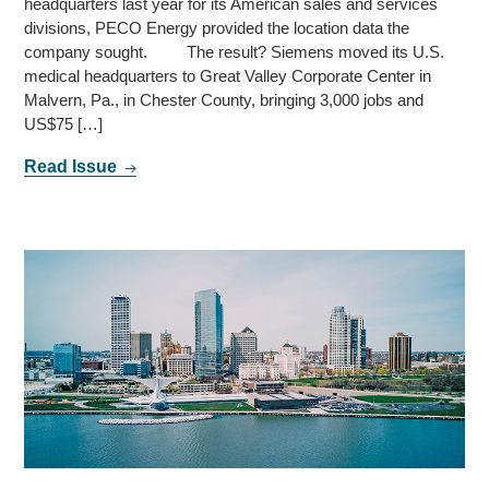
headquarters last year for its American sales and services
divisions, PECO Energy provided the location data the
company sought. The result? Siemens moved its U.S.
medical headquarters to Great Valley Corporate Center in
Malvern, Pa., in Chester County, bringing 3,000 jobs and
US$75 […]
Read Issue