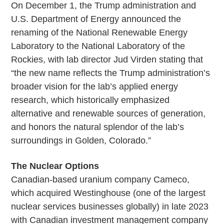
On December 1, the Trump administration and
U.S. Department of Energy announced the
renaming of the National Renewable Energy
Laboratory to the National Laboratory of the
Rockies, with lab director Jud Virden stating that
“the new name reflects the Trump administration’s
broader vision for the lab’s applied energy
research, which historically emphasized
alternative and renewable sources of generation,
and honors the natural splendor of the lab’s
surroundings in Golden, Colorado.”
The Nuclear Options
Canadian-based uranium company Cameco,
which acquired Westinghouse (one of the largest
nuclear services businesses globally) in late 2023
with Canadian investment management company