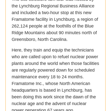
the Lynchburg Regional Business Alliance
and included a two-hour stop at this new
Framatome facility in Lynchburg, a region of
262,124 people at the foothills of the Blue
Ridge Mountains about 90 minutes north of
Greensboro, North Carolina.
Here, they train and equip the technicians
who are called upon to refuel nuclear power
plants around the world when those facilities
are regularly powered down for scheduled
maintenance every 18 to 24 months.
Framatome Inc., whose North American
headquarters is based in Lynchburg, has
been doing this work since the dawn of the
nuclear age and the advent of nuclear
power generation 67 years ago.