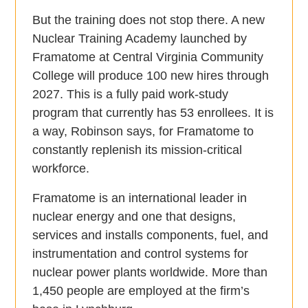
But the training does not stop there. A new
Nuclear Training Academy launched by
Framatome at Central Virginia Community
College will produce 100 new hires through
2027. This is a fully paid work-study
program that currently has 53 enrollees. It is
a way, Robinson says, for Framatome to
constantly replenish its mission-critical
workforce.
Framatome is an international leader in
nuclear energy and one that designs,
services and installs components, fuel, and
instrumentation and control systems for
nuclear power plants worldwide. More than
1,450 people are employed at the firm’s