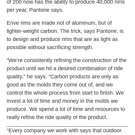
of 200 now has the ability to produce 40,000 rims
per year, Pantone says.
Enve rims are made not of aluminum, but of
lighter-weight carbon. The trick, says Pantone, is
to design and produce rims that are as light as
possible without sacrificing strength.
"We’re consistently refining the construction of the
product until we hit a desired combination of ride
quality," he says. "Carbon products are only as
good as the molds they come out of, and we
control the whole process from start to finish. We
invest a lot of time and money in the molds we
produce. We spend a lot of time and resources to
really refine the ride quality of the product.
“Every company we work with says that outdoor