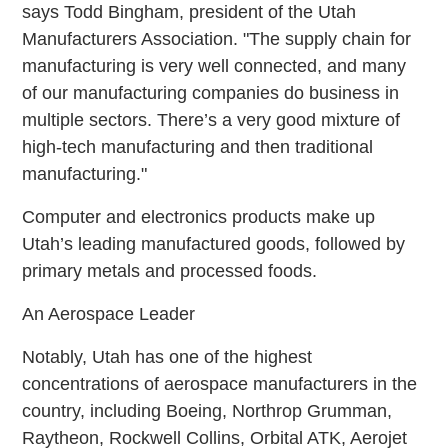
says Todd Bingham, president of the Utah
Manufacturers Association. "The supply chain for
manufacturing is very well connected, and many
of our manufacturing companies do business in
multiple sectors. There’s a very good mixture of
high-tech manufacturing and then traditional
manufacturing."
Computer and electronics products make up
Utah’s leading manufactured goods, followed by
primary metals and processed foods.
An Aerospace Leader
Notably, Utah has one of the highest
concentrations of aerospace manufacturers in the
country, including Boeing, Northrop Grumman,
Raytheon, Rockwell Collins, Orbital ATK, Aerojet