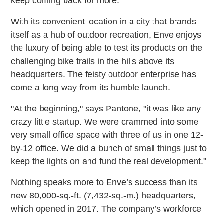
keep coming back for more."
With its convenient location in a city that brands
itself as a hub of outdoor recreation, Enve enjoys
the luxury of being able to test its products on the
challenging bike trails in the hills above its
headquarters. The feisty outdoor enterprise has
come a long way from its humble launch.
"At the beginning," says Pantone, "it was like any
crazy little startup. We were crammed into some
very small office space with three of us in one 12-
by-12 office. We did a bunch of small things just to
keep the lights on and fund the real development."
Nothing speaks more to Enve’s success than its
new 80,000-sq.-ft. (7,432-sq.-m.) headquarters,
which opened in 2017. The company’s workforce