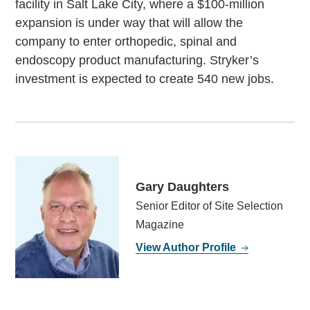
facility in Salt Lake City, where a $100-million
expansion is under way that will allow the
company to enter orthopedic, spinal and
endoscopy product manufacturing. Stryker’s
investment is expected to create 540 new jobs.
Gary Daughters
Senior Editor of Site Selection
Magazine
View Author Profile