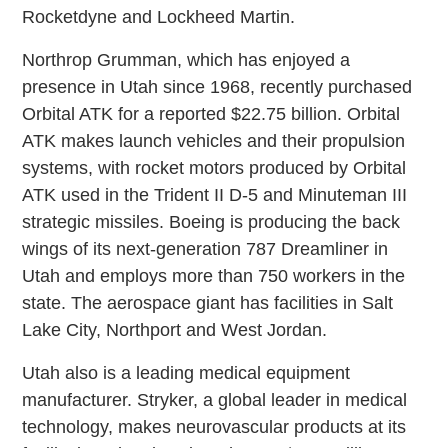
Rocketdyne and Lockheed Martin.
Northrop Grumman, which has enjoyed a
presence in Utah since 1968, recently purchased
Orbital ATK for a reported $22.75 billion. Orbital
ATK makes launch vehicles and their propulsion
systems, with rocket motors produced by Orbital
ATK used in the Trident II D-5 and Minuteman III
strategic missiles. Boeing is producing the back
wings of its next-generation 787 Dreamliner in
Utah and employs more than 750 workers in the
state. The aerospace giant has facilities in Salt
Lake City, Northport and West Jordan.
Utah also is a leading medical equipment
manufacturer. Stryker, a global leader in medical
technology, makes neurovascular products at its