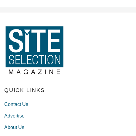
QUICK LINKS
Contact Us
Advertise
About Us