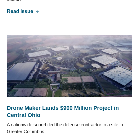
Read Issue
Drone Maker Lands $900 Million Project in
Central Ohio
A nationwide search led the defense contractor to a site in
Greater Columbus.