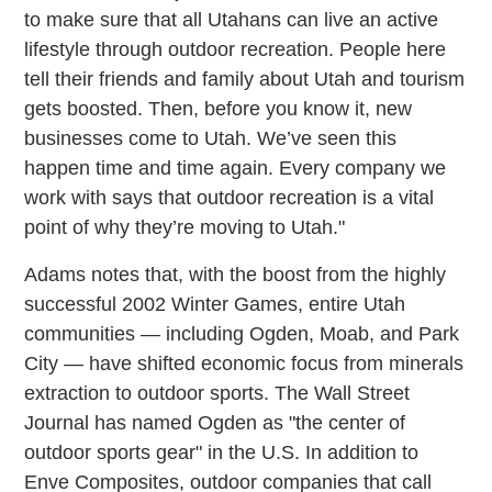
to make sure that all Utahans can live an active
lifestyle through outdoor recreation. People here
tell their friends and family about Utah and tourism
gets boosted. Then, before you know it, new
businesses come to Utah. We’ve seen this
happen time and time again. Every company we
work with says that outdoor recreation is a vital
point of why they’re moving to Utah."
Adams notes that, with the boost from the highly
successful 2002 Winter Games, entire Utah
communities — including Ogden, Moab, and Park
City — have shifted economic focus from minerals
extraction to outdoor sports. The Wall Street
Journal has named Ogden as "the center of
outdoor sports gear" in the U.S. In addition to
Enve Composites, outdoor companies that call