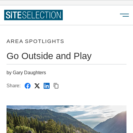
Menu
AREA SPOTLIGHTS
Go Outside and Play
by Gary Daughters
Share: