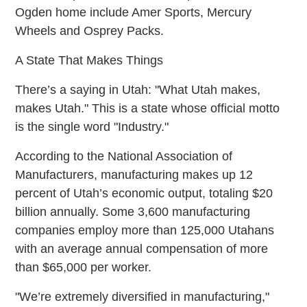
Ogden home include Amer Sports, Mercury
Wheels and Osprey Packs.
A State That Makes Things
There’s a saying in Utah: "What Utah makes,
makes Utah." This is a state whose official motto
is the single word "Industry."
According to the National Association of
Manufacturers, manufacturing makes up 12
percent of Utah’s economic output, totaling $20
billion annually. Some 3,600 manufacturing
companies employ more than 125,000 Utahans
with an average annual compensation of more
than $65,000 per worker.
"We’re extremely diversified in manufacturing,"