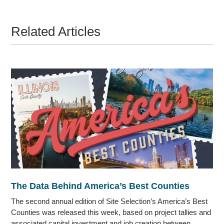
Related Articles
The Data Behind America’s Best Counties
The second annual edition of Site Selection’s America’s Best
Counties was released this week, based on project tallies and
associated capital investment and job creation between