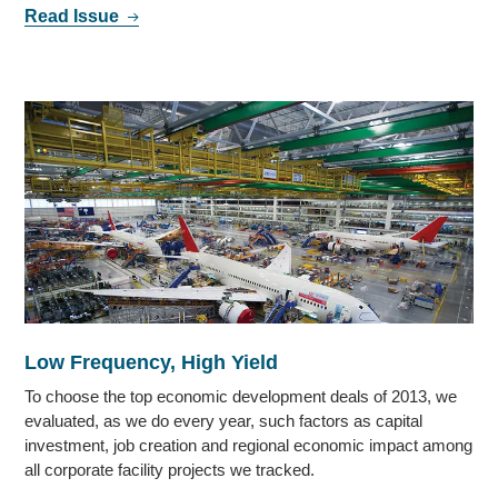
Read Issue
Low Frequency, High Yield
To choose the top economic development deals of 2013, we
evaluated, as we do every year, such factors as capital
investment, job creation and regional economic impact among
all corporate facility projects we tracked.