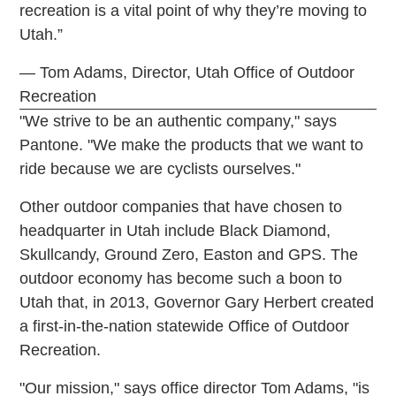
recreation is a vital point of why they’re moving to
Utah.”
— Tom Adams, Director, Utah Office of Outdoor
Recreation
"We strive to be an authentic company," says
Pantone. "We make the products that we want to
ride because we are cyclists ourselves."
Other outdoor companies that have chosen to
headquarter in Utah include Black Diamond,
Skullcandy, Ground Zero, Easton and GPS. The
outdoor economy has become such a boon to
Utah that, in 2013, Governor Gary Herbert created
a first-in-the-nation statewide Office of Outdoor
Recreation.
"Our mission," says office director Tom Adams, "is