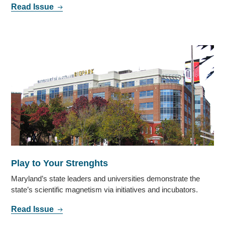
Read Issue
Play to Your Strenghts
Maryland’s state leaders and universities demonstrate the
state’s scientific magnetism via initiatives and incubators.
Read Issue