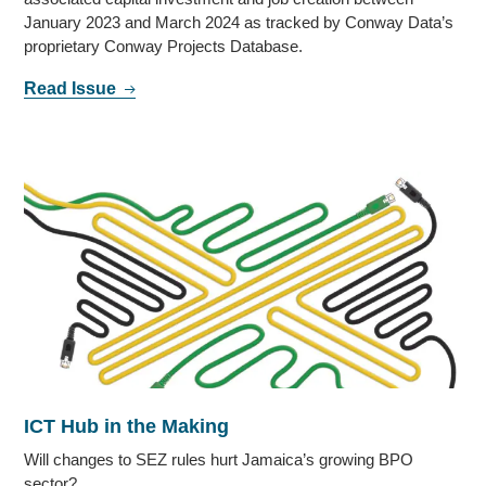
January 2023 and March 2024 as tracked by Conway Data’s
proprietary Conway Projects Database.
Read Issue
ICT Hub in the Making
Will changes to SEZ rules hurt Jamaica’s growing BPO
sector?