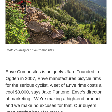
Photo courtesy of Enve Composites
Enve Composites is uniquely Utah. Founded in
Ogden in 2007, Enve manufactures bicycle rims
for the serious cyclist. A set of Enve rims costs a
cool $3,000, says Jake Pantone, Enve’s director
of marketing. "We’re making a high-end product
and we make no excuses for that. Our buyers