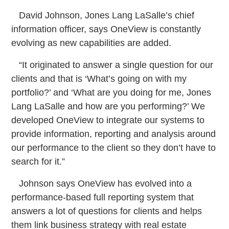
David Johnson, Jones Lang LaSalle’s chief
information officer, says OneView is constantly
evolving as new capabilities are added.
“It originated to answer a single question for our
clients and that is ‘What’s going on with my
portfolio?’ and ‘What are you doing for me, Jones
Lang LaSalle and how are you performing?’ We
developed OneView to integrate our systems to
provide information, reporting and analysis around
our performance to the client so they don’t have to
search for it.”
Johnson says OneView has evolved into a
performance-based full reporting system that
answers a lot of questions for clients and helps
them link business strategy with real estate