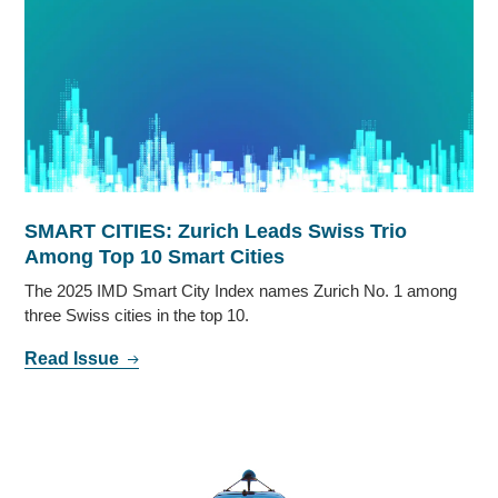
SMART CITIES: Zurich Leads Swiss Trio
Among Top 10 Smart Cities
The 2025 IMD Smart City Index names Zurich No. 1 among
three Swiss cities in the top 10.
Read Issue