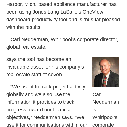
Harbor, Mich.-based appliance manufacturer has
been using Jones Lang LaSalle’s OneView
dashboard productivity tool and is thus far pleased
with the results.
Carl Nedderman, Whirlpool’s corporate director,
global real estate,
says the tool has become an
invaluable asset for his company’s
real estate staff of seven.
“We use it to track project activity
globally and we also use the
Carl
information it provides to track
Nedderman
progress toward our financial
is
objectives,” Nedderman says. “We
Whirlpool’s
use it for communications within our
corporate