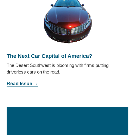
The Next Car Capital of America?
The Desert Southwest is blooming with firms putting
driverless cars on the road.
Read Issue