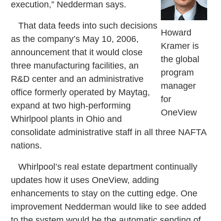
execution,” Nedderman says.
That data feeds into such decisions
Howard
as the company’s May 10, 2006,
Kramer is
announcement that it would close
the global
three manufacturing facilities, an
program
R&D center and an administrative
manager
office formerly operated by Maytag,
for
expand at two high-performing
OneView
Whirlpool plants in Ohio and
consolidate administrative staff in all three NAFTA
nations.
Whirlpool’s real estate department continually
updates how it uses OneView, adding
enhancements to stay on the cutting edge. One
improvement Nedderman would like to see added
to the system would be the automatic sending of