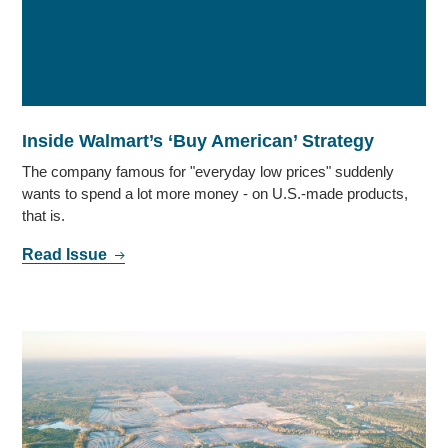
Inside Walmart’s ‘Buy American’ Strategy
The company famous for "everyday low prices" suddenly
wants to spend a lot more money - on U.S.-made products,
that is.
Read Issue