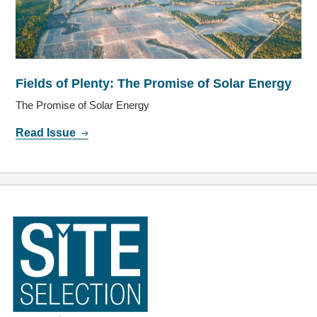
Fields of Plenty: The Promise of Solar Energy
The Promise of Solar Energy
Read Issue