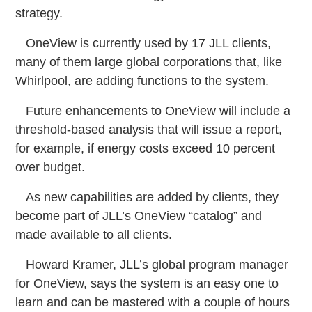
strategy.
OneView is currently used by 17 JLL clients,
many of them large global corporations that, like
Whirlpool, are adding functions to the system.
Future enhancements to OneView will include a
threshold-based analysis that will issue a report,
for example, if energy costs exceed 10 percent
over budget.
As new capabilities are added by clients, they
become part of JLL’s OneView “catalog” and
made available to all clients.
Howard Kramer, JLL’s global program manager
for OneView, says the system is an easy one to
learn and can be mastered with a couple of hours