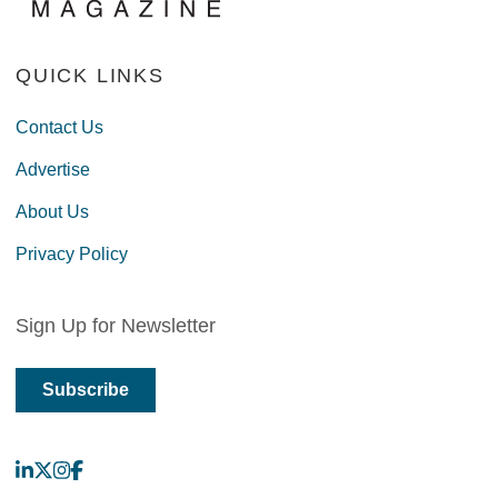
QUICK LINKS
Contact Us
Advertise
About Us
Privacy Policy
Sign Up for Newsletter
Subscribe
LinkedIn
X
Instagram
Facebook