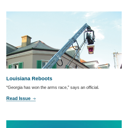
Louisiana Reboots
“Georgia has won the arms race,” says an official.
Read Issue