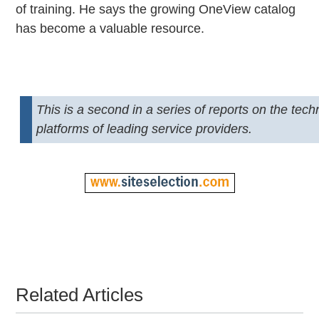
of training. He says the growing OneView catalog
has become a valuable resource.
This is a second in a series of reports on the tec
platforms of leading service providers.
Related Articles