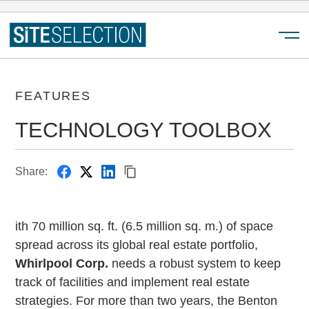
Menu
FEATURES
TECHNOLOGY TOOLBOX
Share:
ith 70 million sq. ft. (6.5 million sq. m.) of space
spread across its global real estate portfolio,
Whirlpool Corp.
needs a robust system to keep
track of facilities and implement real estate
strategies. For more than two years, the Benton