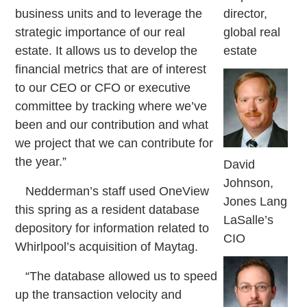
business units and to leverage the
director,
strategic importance of our real
global real
estate. It allows us to develop the
estate
financial metrics that are of interest
to our CEO or CFO or executive
committee by tracking where we’ve
been and our contribution and what
we project that we can contribute for
the year.”
David
Johnson,
Nedderman’s staff used OneView
Jones Lang
this spring as a resident database
LaSalle’s
depository for information related to
CIO
Whirlpool’s acquisition of Maytag.
“The database allowed us to speed
up the transaction velocity and