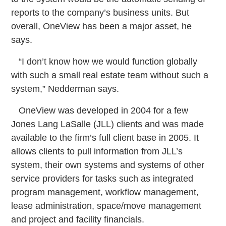
reports to the company’s business units. But
overall, OneView has been a major asset, he
says.
“I don’t know how we would function globally
with such a small real estate team without such a
system,” Nedderman says.
OneView was developed in 2004 for a few
Jones Lang LaSalle (JLL) clients and was made
available to the firm’s full client base in 2005. It
allows clients to pull information from JLL’s
system, their own systems and systems of other
service providers for tasks such as integrated
program management, workflow management,
lease administration, space/move management
and project and facility financials.