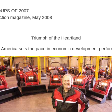
UPS OF 2007
ction magazine, May 2008
Triumph of the Heartland
 America sets the pace in economic development perfo