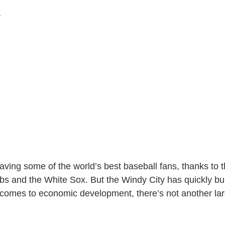
r
ing some of the world’s best baseball fans, thanks to th
bs and the White Sox. But the Windy City has quickly buil
comes to economic development, there’s not another larg