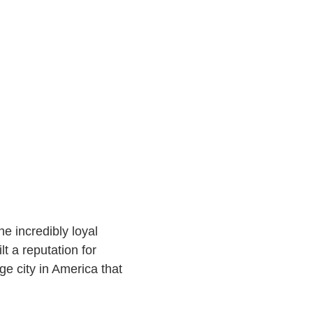
e incredibly loyal
t a reputation for
e city in America that