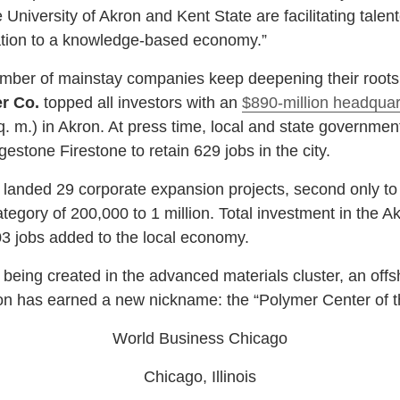
University of Akron and Kent State are facilitating tale
mation to a knowledge-based economy.”
ber of mainstay companies keep deepening their roots 
r Co.
topped all investors with an
$890-million headquar
q. m.) in Akron. At press time, local and state governmen
gestone Firestone to retain 629 jobs in the city.
landed 29 corporate expansion projects, second only to
ategory of 200,000 to 1 million. Total investment in the
,203 jobs added to the local economy.
eing created in the advanced materials cluster, an offs
kron has earned a new nickname: the “Polymer Center of 
World Business Chicago
Chicago, Illinois