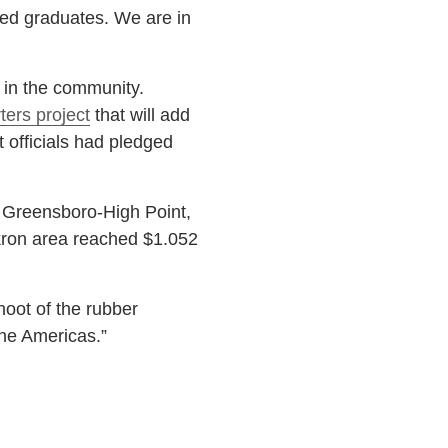
nted graduates. We are in
in the community.
ters project
that will add
t officials had pledged
 Greensboro-High Point,
 Akron area reached $1.052
hoot of the rubber
the Americas.”