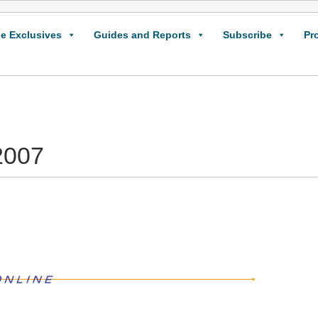
e Exclusives
Guides and Reports
Subscribe
Pr
2007