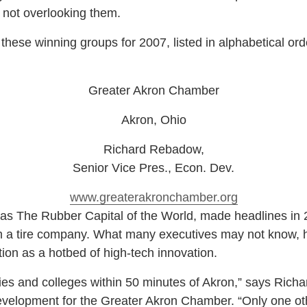
 not overlooking them.
hese winning groups for 2007, listed in alphabetical orde
Greater Akron Chamber
Akron, Ohio
Richard Rebadow
,
Senior Vice Pres., Econ. Dev.
www.greaterakronchamber.org
 The Rubber Capital of the World, made headlines in 2
 a tire company. What many executives may not know, ho
ion as a hotbed of high-tech innovation.
es and colleges within 50 minutes of Akron,” says Rich
velopment for the Greater Akron Chamber. “Only one othe