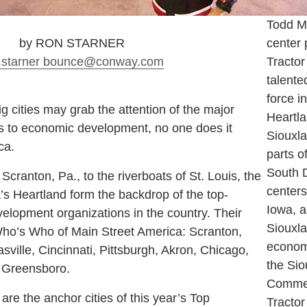
Todd M
by RON STARNER
center 
.starner
bounce
@conway.com
Tractor
talent
force i
big cities may grab the attention of the major
Heartl
s to economic development, no one does it
Siouxl
ca.
parts o
South D
Scranton, Pa., to the riverboats of St. Louis, the
centers
’s Heartland form the backdrop of the top-
Iowa, a
lopment organizations in the country. Their
Siouxlan
ho’s Who of Main Street America: Scranton,
econom
ville, Cincinnati, Pittsburgh, Akron, Chicago,
the Si
d Greensboro.
Commer
 the anchor cities of this year’s Top
Tractor