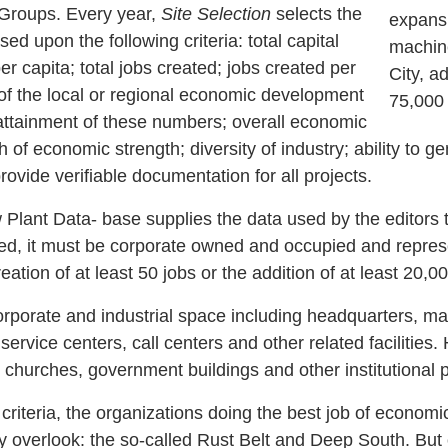
roups. Every year,
Site Selection
selects the
expansi
ed upon the following criteria: total capital
machine
r capita; total jobs created; jobs created per
City, a
 of the local or regional economic development
75,000 
attainment of these numbers; overall economic
th of economic strength; diversity of industry; ability to 
provide verifiable documentation for all projects.
nt Data- base supplies the data used by the editors t
ted, it must be corporate owned and occupied and represen
eation of at least 50 jobs or the addition of at least 20,00
orate and industrial space including headquarters, man
ervice centers, call centers and other related facilities. 
s, churches, government buildings and other institutional 
iteria, the organizations doing the best job of econom
y overlook: the so-called Rust Belt and Deep South. But o