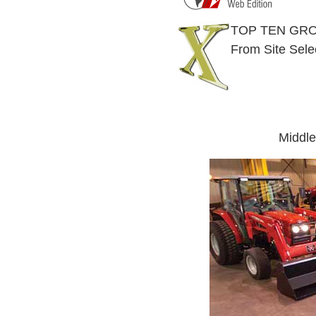
TOP TEN GRO
From Site Sele
Middle