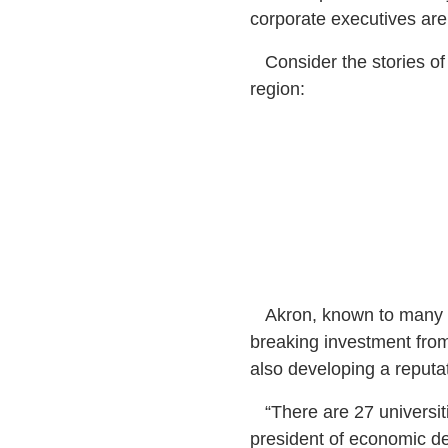
corporate executives are
Consider the stories of t
region:
Akron, known to many as
breaking investment from
also developing a reputat
“There are 27 universiti
president of economic de