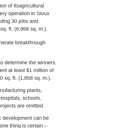
on of itsagricultural
ry operation in Sioux
dding 30 jobs and
sq. ft. (6,968 sq. m.).
generate breakthrough
o determine the winners.
t at least $1 million of
0 sq. ft. (1,858 sq. m.).
ufacturing plants,
Hospitals, schools,
projects are omitted.
ic development can be
ne thing is certain –