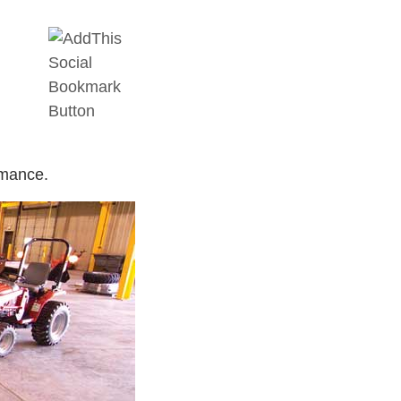
rmance.