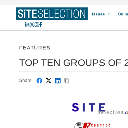
Issues
Onlin
LinkedIn
X
Instagram
Facebook
FEATURES
TOP TEN GROUPS OF 
Share: