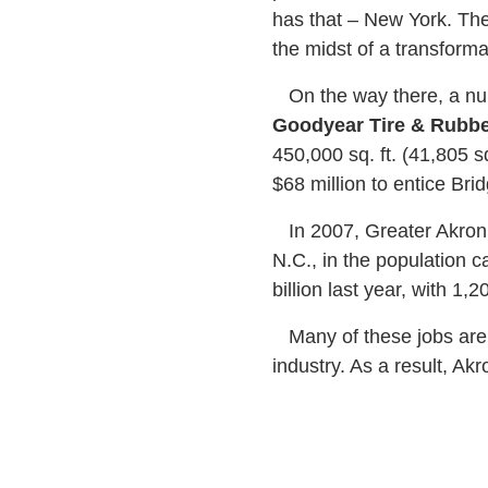
has that – New York. The 
the midst of a transfor
On the way there, a num
Goodyear Tire & Rubbe
450,000 sq. ft. (41,805 s
$68 million to entice Brid
In 2007, Greater Akron 
N.C., in the population c
billion last year, with 1
Many of these jobs are b
industry. As a result, A