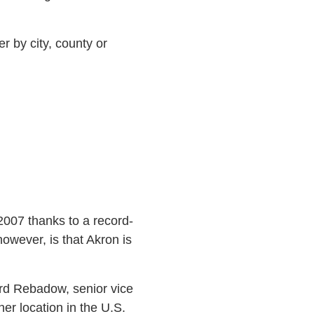
r by city, county or
007 thanks to a record-
wever, is that Akron is
ard Rebadow, senior vice
r location in the U.S.