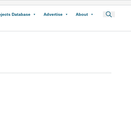
ojects Database
Advertise
About