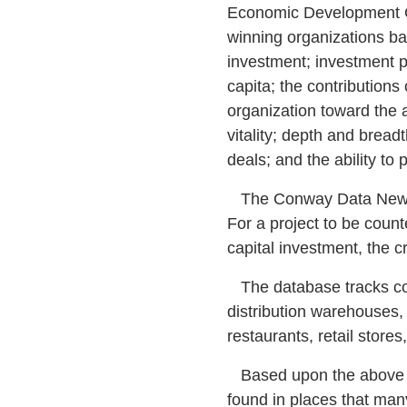
Economic Development G
winning organizations bas
investment; investment pe
capita; the contributions
organization toward the 
vitality; depth and bread
deals; and the ability to 
The Conway Data New Pla
For a project to be coun
capital investment, the cr
The database tracks corp
distribution warehouses, s
restaurants, retail store
Based upon the above cr
found in places that man