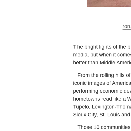
ron
T
he bright lights of the 
media, but when it come
better than Middle Ameri
From the rolling hills of 
iconic images of America
performing economic deve
hometowns read like a W
Tupelo, Lexington-Thomas
Sioux City, St. Louis an
Those 10 communities are