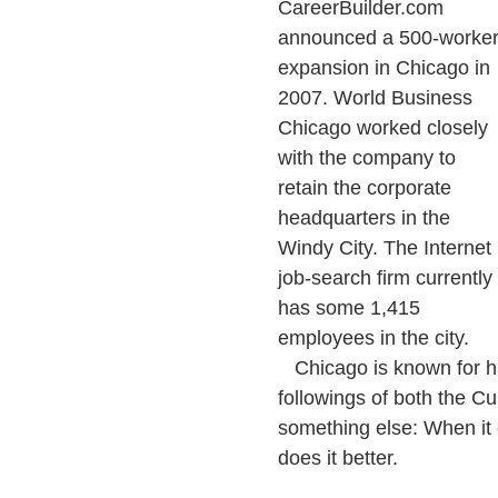
CareerBuilder.com
announced a 500-worke
expansion in Chicago in
2007. World Business
Chicago worked closely
with the company to
retain the corporate
headquarters in the
Windy City. The Internet
job-search firm currently
has some 1,415
employees in the city.
Chicago is known for hav
followings of both the Cu
something else: When it 
does it better.