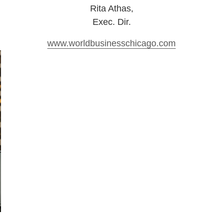
Rita Athas
,
Exec. Dir.
www.worldbusinesschicago.com