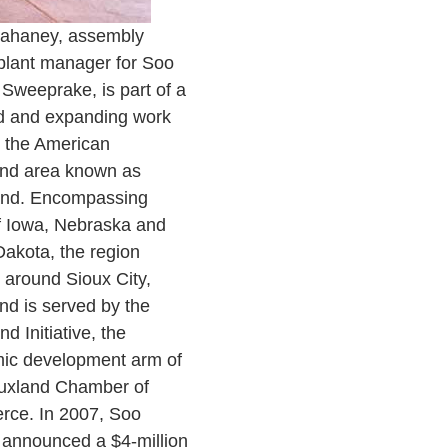
ahaney, assembly
plant manager for Soo
 Sweeprake, is part of a
ed and expanding work
n the American
and area known as
and. Encompassing
f Iowa, Nebraska and
akota, the region
 around Sioux City,
nd is served by the
d Initiative, the
ic development arm of
ouxland Chamber of
ce. In 2007, Soo
 announced a $4-million