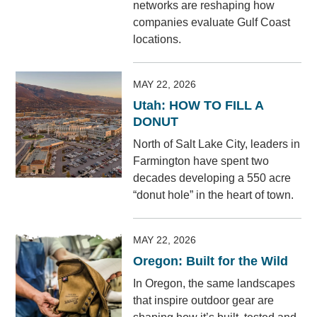
networks are reshaping how
companies evaluate Gulf Coast
locations.
MAY 22, 2026
Utah: HOW TO FILL A
DONUT
North of Salt Lake City, leaders in
Farmington have spent two
decades developing a 550 acre
“donut hole” in the heart of town.
MAY 22, 2026
Oregon: Built for the Wild
In Oregon, the same landscapes
that inspire outdoor gear are