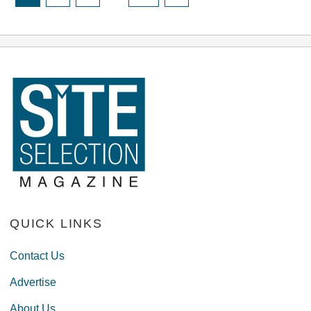
QUICK LINKS
Contact Us
Advertise
About Us