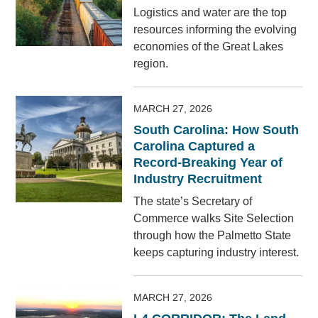
Logistics and water are the top
resources informing the evolving
economies of the Great Lakes
region.
MARCH 27, 2026
South Carolina: How South
Carolina Captured a
Record-Breaking Year of
Industry Recruitment
The state’s Secretary of
Commerce walks Site Selection
through how the Palmetto State
keeps capturing industry interest.
MARCH 27, 2026