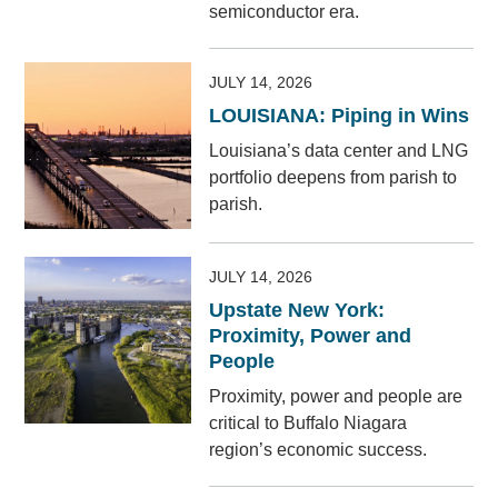
semiconductor era.
JULY 14, 2026
LOUISIANA: Piping in Wins
Louisiana’s data center and LNG
portfolio deepens from parish to
parish.
JULY 14, 2026
Upstate New York:
Proximity, Power and
People
Proximity, power and people are
critical to Buffalo Niagara
region’s economic success.