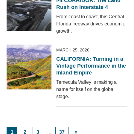
I-4 CORRIDOR: The Land
Rush on Interstate 4
From coast to coast, this Central
Florida freeway drives economic
growth.
MARCH 25, 2026
CALIFORNIA: Turning in a
Vintage Performance in the
Inland Empire
Temecula Valley is making a
name for itself on the global
stage.
Posts
Navigation
Page
Page
Page
…
Page
1
2
3
37
»