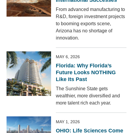
International Successes
From advanced manufacturing to
R&D, foreign investment projects
to booming exports scene,
Arizona has no shortage of
innovation.
MAY 6, 2026
Florida: Why Florida’s
Future Looks NOTHING
Like Its Past
The Sunshine State gets
wealthier, more diversified and
more talent rich each year.
MAY 1, 2026
OHIO: Life Sciences Come