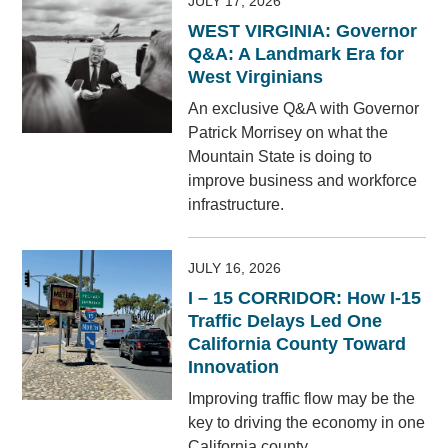
JULY 17, 2026
WEST VIRGINIA: Governor
Q&A: A Landmark Era for
West Virginians
An exclusive Q&A with Governor
Patrick Morrisey on what the
Mountain State is doing to
improve business and workforce
infrastructure.
JULY 16, 2026
I – 15 CORRIDOR: How I-15
Traffic Delays Led One
California County Toward
Innovation
Improving traffic flow may be the
key to driving the economy in one
California county.