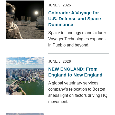
JUNE 9, 2026
Colorado: A Voyage for
U.S. Defense and Space
Dominance
Space technology manufacturer
Voyager Technologies expands
in Pueblo and beyond.
JUNE 3, 2026
NEW ENGLAND: From
England to New England
A global veterinary services
company’s relocation to Boston
sheds light on factors driving HQ
movement.