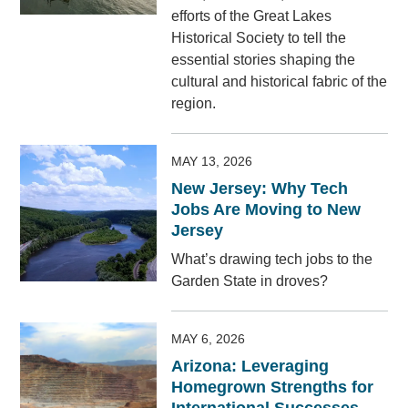
efforts of the Great Lakes
Historical Society to tell the
essential stories shaping the
cultural and historical fabric of the
region.
MAY 13, 2026
New Jersey: Why Tech
Jobs Are Moving to New
Jersey
What’s drawing tech jobs to the
Garden State in droves?
MAY 6, 2026
Arizona: Leveraging
Homegrown Strengths for