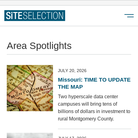
Menu
Area Spotlights
JULY 20, 2026
Missouri: TIME TO UPDATE
THE MAP
Two hyperscale data center
campuses will bring tens of
billions of dollars in investment to
rural Montgomery County.