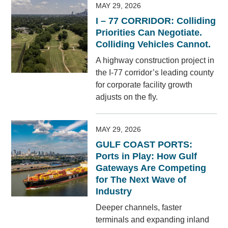
MAY 29, 2026
I – 77 CORRIDOR: Colliding
Priorities Can Negotiate.
Colliding Vehicles Cannot.
A highway construction project in
the I-77 corridor’s leading county
for corporate facility growth
adjusts on the fly.
MAY 29, 2026
GULF COAST PORTS:
Ports in Play: How Gulf
Gateways Are Competing
for The Next Wave of
Industry
Deeper channels, faster
terminals and expanding inland