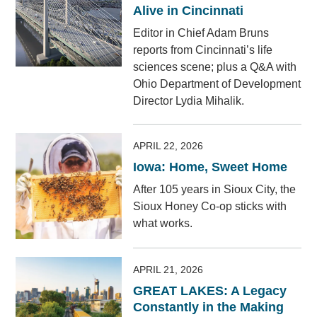
Alive in Cincinnati
Editor in Chief Adam Bruns
reports from Cincinnati’s life
sciences scene; plus a Q&A with
Ohio Department of Development
Director Lydia Mihalik.
APRIL 22, 2026
Iowa: Home, Sweet Home
After 105 years in Sioux City, the
Sioux Honey Co-op sticks with
what works.
APRIL 21, 2026
GREAT LAKES: A Legacy
Constantly in the Making