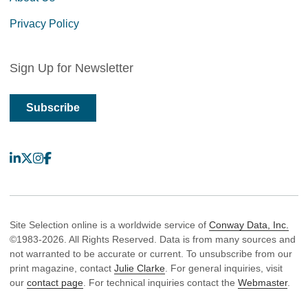
Privacy Policy
Sign Up for Newsletter
Subscribe
LinkedIn
X
Instagram
Facebook
Site Selection online is a worldwide service of
Conway Data, Inc.
©1983-2026. All Rights Reserved. Data is from many sources and
not warranted to be accurate or current. To unsubscribe from our
print magazine, contact
Julie Clarke
. For general inquiries, visit
our
contact page
. For technical inquiries contact the
Webmaster
.