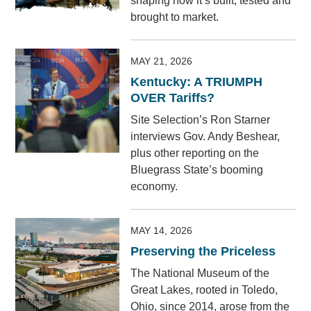
shaping how it’s built, tested and
brought to market.
MAY 21, 2026
Kentucky: A TRIUMPH
OVER Tariffs?
Site Selection’s Ron Starner
interviews Gov. Andy Beshear,
plus other reporting on the
Bluegrass State’s booming
economy.
MAY 14, 2026
Preserving the Priceless
The National Museum of the
Great Lakes, rooted in Toledo,
Ohio, since 2014, arose from the