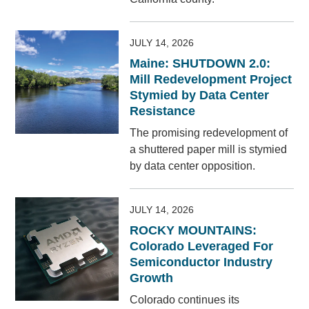
JULY 14, 2026
Maine: SHUTDOWN 2.0:
Mill Redevelopment Project
Stymied by Data Center
Resistance
The promising redevelopment of
a shuttered paper mill is stymied
by data center opposition.
JULY 14, 2026
ROCKY MOUNTAINS:
Colorado Leveraged For
Semiconductor Industry
Growth
Colorado continues its